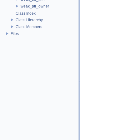
weak_ptr_owner
Class Index
Class Hierarchy
Class Members
Files