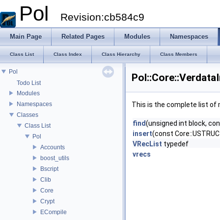
Pol
Revision:cb584c9
Main Page
Related Pages
Modules
Namespaces
Class List
Class Index
Class Hierarchy
Class Members
Pol
Pol::Core::Verdata
Todo List
Modules
Namespaces
This is the complete list o
Classes
find
(unsigned int block, 
Class List
insert
(const Core::USTRU
Pol
VRecList
typedef
Accounts
vrecs
boost_utils
Bscript
Clib
Core
Crypt
ECompile