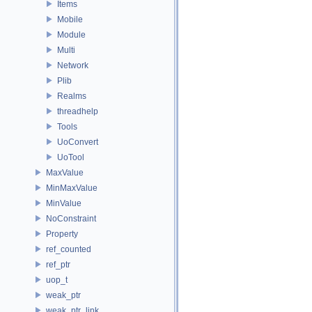
Items
Mobile
Module
Multi
Network
Plib
Realms
threadhelp
Tools
UoConvert
UoTool
MaxValue
MinMaxValue
MinValue
NoConstraint
Property
ref_counted
ref_ptr
uop_t
weak_ptr
weak_ptr_link