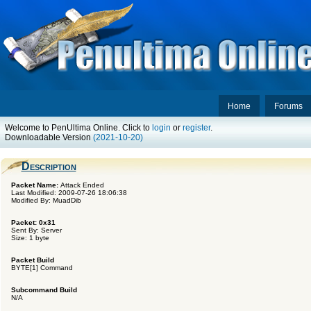
Home
Forums
Welcome to PenUltima Online. Click to
login
or
register
.
Downloadable Version
(2021-10-20)
Description
Packet Name:
Attack Ended
Last Modified: 2009-07-26 18:06:38
Modified By: MuadDib
Packet: 0x31
Sent By: Server
Size: 1 byte
Packet Build
BYTE[1] Command
Subcommand Build
N/A