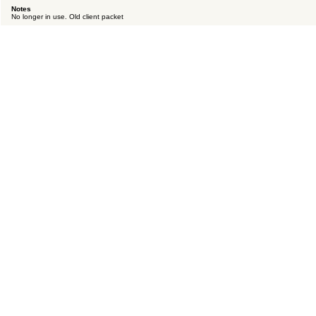
Notes
No longer in use. Old client packet