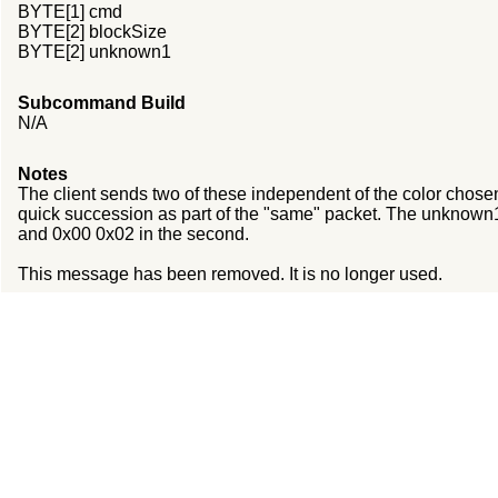
BYTE[1] cmd
BYTE[2] blockSize
BYTE[2] unknown1
Subcommand Build
N/A
Notes
The client sends two of these independent of the color chosen
quick succession as part of the "same" packet. The unknown1 
and 0x00 0x02 in the second.
This message has been removed. It is no longer used.