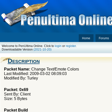
Home
Forums
Welcome to PenUltima Online. Click to
login
or
register
.
Downloadable Version
(2021-10-20)
Description
Packet Name:
Change Text/Emote Colors
Last Modified: 2009-03-02 08:09:03
Modified By: Turley
Packet: 0x69
Sent By: Client
Size: 5 Bytes
Packet Build