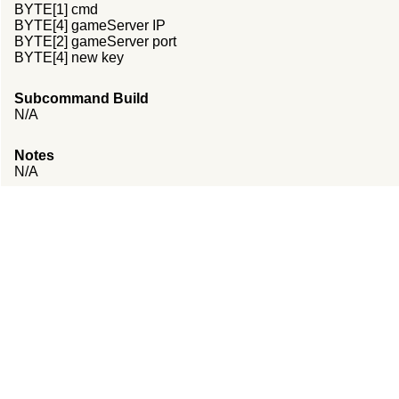
BYTE[1] cmd
BYTE[4] gameServer IP
BYTE[2] gameServer port
BYTE[4] new key
Subcommand Build
N/A
Notes
N/A