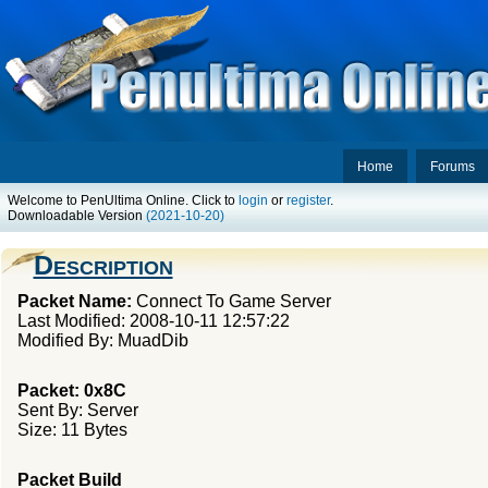
Home
Forums
Welcome to PenUltima Online. Click to
login
or
register
.
Downloadable Version
(2021-10-20)
Description
Packet Name:
Connect To Game Server
Last Modified: 2008-10-11 12:57:22
Modified By: MuadDib
Packet: 0x8C
Sent By: Server
Size: 11 Bytes
Packet Build