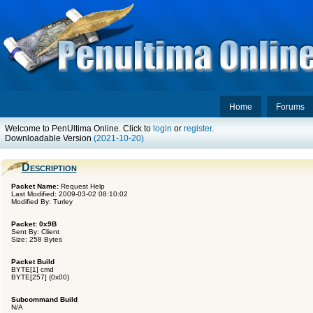
Home
Forums
Welcome to PenUltima Online. Click to
login
or
register
.
Downloadable Version
(2021-10-20)
Description
Packet Name:
Request Help
Last Modified: 2009-03-02 08:10:02
Modified By: Turley
Packet: 0x9B
Sent By: Client
Size: 258 Bytes
Packet Build
BYTE[1] cmd
BYTE[257] (0x00)
Subcommand Build
N/A