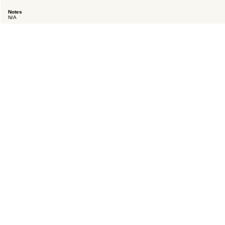
Notes
N/A