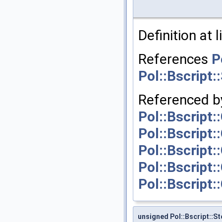
Definition at 
References
P
Pol::Bscript:
Referenced b
Pol::Bscript
Pol::Bscript:
Pol::Bscript
Pol::Bscript:
Pol::Bscript:
unsigned Pol::Bscript::