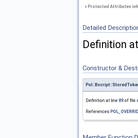
Protected Attributes in
Detailed Descriptio
Definition a
Constructor & Des
Pol::Bscript::StoredTok
Definition at line
89
of file
References
POL_OVERRI
Member Function 