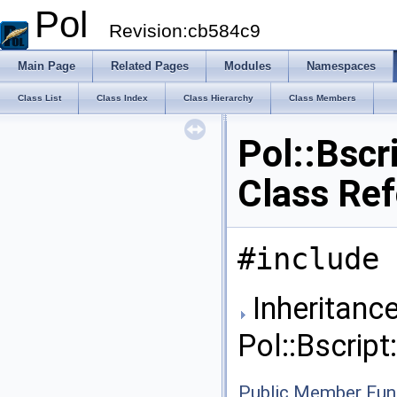
Pol
Revision:cb584c9
Main Page
Related Pages
Modules
Namespaces
Class List
Class Index
Class Hierarchy
Class Members
Pol::Bscr
Class Re
#include 
Inheritance
Pol::Bscrip
Public Member Fun