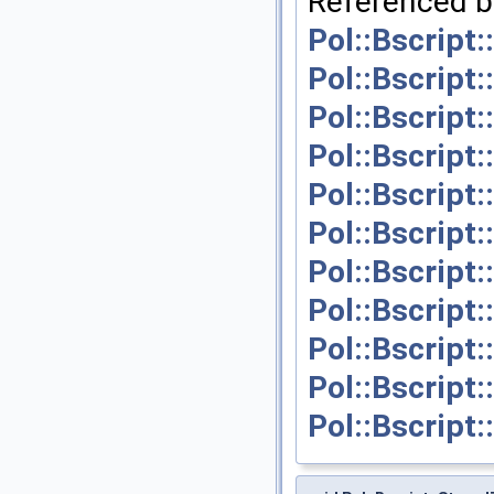
Referenced b
Pol::Bscript
Pol::Bscript
Pol::Bscript
Pol::Bscript
Pol::Bscript
Pol::Bscript
Pol::Bscript
Pol::Bscript
Pol::Bscript:
Pol::Bscript
Pol::Bscript