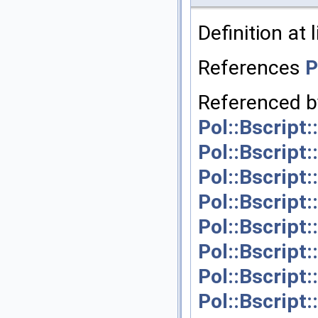
Definition at 
References
P
Referenced 
Pol::Bscript
Pol::Bscript
Pol::Bscript
Pol::Bscript
Pol::Bscript
Pol::Bscript
Pol::Bscript
Pol::Bscript