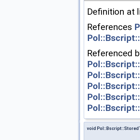
Definition at 
References
P
Pol::Bscript
Referenced 
Pol::Bscript
Pol::Bscript
Pol::Bscript
Pol::Bscript
Pol::Bscript
void Pol::Bscript::Store