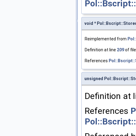
Pol::Bscript
void * Pol::Bscript::Sto
Reimplemented from
Pol:
Definition at line
209
of fil
References
Pol::Bscript:
unsigned Pol::Bscript::S
Definition at 
References
P
Pol::Bscript