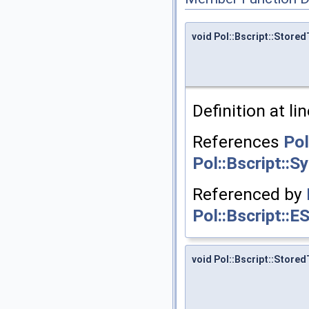
void Pol::Bscript::Stor
Definition at li
References
Pol
Pol::Bscript::
Referenced by
Pol::Bscript::E
void Pol::Bscript::Store