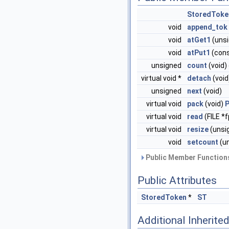
StoredToke
void
append_tok
void
atGet1
(unsi
void
atPut1
(con
unsigned
count
(void)
virtual void *
detach
(void
unsigned
next
(void)
virtual void
pack
(void)
virtual void
read
(FILE *
virtual void
resize
(unsi
void
setcount
(u
Public Member Functions
Public Attributes
StoredToken
*
ST
Additional Inherit