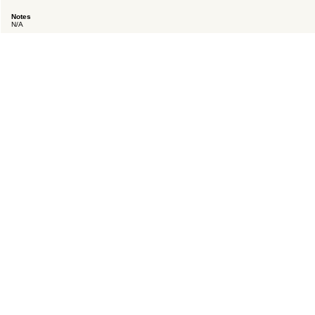
Notes
N/A