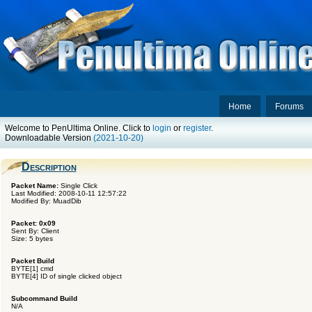
Home
Forums
Welcome to PenUltima Online. Click to
login
or
register
.
Downloadable Version
(2021-10-20)
Description
Packet Name:
Single Click
Last Modified: 2008-10-11 12:57:22
Modified By: MuadDib
Packet: 0x09
Sent By: Client
Size: 5 bytes
Packet Build
BYTE[1] cmd
BYTE[4] ID of single clicked object
Subcommand Build
N/A