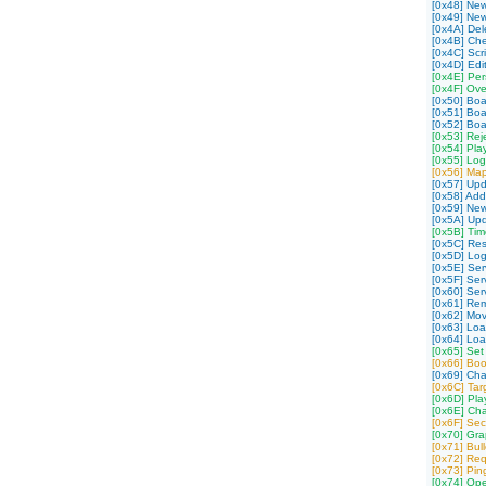
[0x48] New
[0x49] Ne
[0x4A] Dele
[0x4B] Che
[0x4C] Scr
[0x4D] Edit
[0x4E] Per
[0x4F] Over
[0x50] Bo
[0x51] Bo
[0x52] Bo
[0x53] Rej
[0x54] Pla
[0x55] Log
[0x56] Map
[0x57] Up
[0x58] Ad
[0x59] Ne
[0x5A] Up
[0x5B] Tim
[0x5C] Res
[0x5D] Log
[0x5E] Serv
[0x5F] Ser
[0x60] Ser
[0x61] Rem
[0x62] Mov
[0x63] Loa
[0x64] Lo
[0x65] Set
[0x66] Boo
[0x69] Cha
[0x6C] Ta
[0x6D] Pla
[0x6E] Cha
[0x6F] Sec
[0x70] Gra
[0x71] Bul
[0x72] Re
[0x73] Pi
[0x74] Op