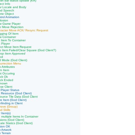
lth bar status update (KR)
ect Info
ar Locale and Body
nd Speech
ete Object
trol Animation
losion
aw Game Player
r Move Rejection
aracter Move ACK/ Resync Request
gging Of Item
w Container
 Item To Container
k Player
ect Move Item Request
p Item Failed/Clear Square (God Client?)
rop Item Approved
od
 Mode (God Client)
urrection Menu
 Attributes
n Item
ht Occuring
ack Ok
ack Ended
known
se Client
 Player Status
 Resource (God Client)
ource Tile Data (God Client
e Item (God Client)
finding in Client
move (Group)
d Skills
 Item(s)
 multiple Items In Container
sions (God Client)
ate Statics (God Client)
sion OK
 Artwork
 Terrain