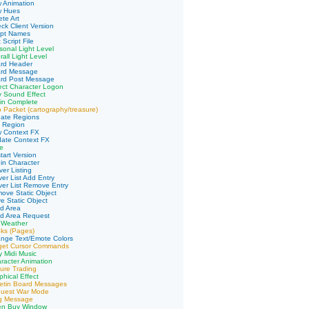
 Animation
w Hues
te Art
ck Client Version
ipt Names
 Script File
sonal Light Level
all Light Level
ard Header
ard Message
ard Post Message
ect Character Logon
y Sound Effect
in Complete
 Packet (cartography/treasure)
date Regions
d Region
w Context FX
date Context FX
e
tart Version
in Character
er Listing
ver List Add Entry
ver List Remove Entry
ove Static Object
e Static Object
d Area
ad Area Request
 Weather
ks (Pages)
nge Text/Emote Colors
rget Cursor Commands
y Midi Music
racter Animation
ure Trading
phical Effect
letin Board Messages
quest War Mode
ng Message
en Buy Window