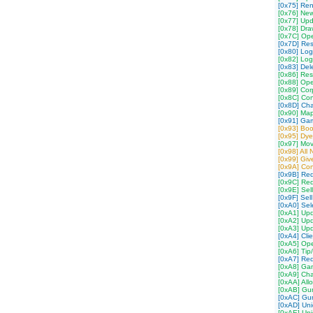
[0x75] Re
[0x76] Ne
[0x77] Upd
[0x78] Dra
[0x7C] Op
[0x7D] Re
[0x80] Log
[0x82] Log
[0x83] Del
[0x86] Res
[0x88] Ope
[0x89] Cor
[0x8C] Co
[0x8D] Cha
[0x90] Ma
[0x91] Ga
[0x93] Boo
[0x95] Dy
[0x97] Mov
[0x98] All
[0x99] Gi
[0x9A] Con
[0x9B] Re
[0x9C] Req
[0x9E] Sell
[0x9F] Sell
[0xA0] Sel
[0xA1] Upd
[0xA2] Up
[0xA3] Upd
[0xA4] Cli
[0xA5] Op
[0xA6] Tip
[0xA7] Req
[0xA8] Gam
[0xA9] Cha
[0xAA] All
[0xAB] Gum
[0xAC] Gum
[0xAD] Uni
[0xAE] Un