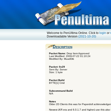
Welcome to PenUltima Online. Click to
login
or
Downloadable Version
(2021-10-20)
Description
Packet Name:
Drop Item Approved
Last Modified: 2009-07-22 01:10:24
Modified By: MuadDib
Packet: 0x29
Sent By: Server
Size: 1 byte
Packet Build
BYTE[1] Cmd
Subcommand Build
N/A
Notes
Older 2D Clients this was for Paperdoll ackknowledge
Newest (KR era and 6.0.1.7 and higher) use this also f