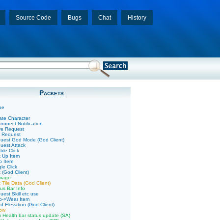
Source Code
Bugs
Chat
History
Packets
pe
ate Character
onnect Notification
ve Request
k Request
uest God Mode (God Client)
uest Attack
ble Click
k Up Item
p Item
le Click
 (God Client)
mage
 Tile Data (God Client)
us Bar Info
uest Skill etc use
p->Wear Item
d Elevation (God Client)
low
 Health bar status update (SA)