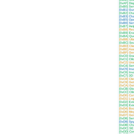
[0xAF] Dis
[0xB0] Se
[0xB1] Gu
[0xB2] Ch
[0xB3] Cha
[0xB5] Op
[0xB6] Sen
[0xB7] Hel
[0xB8] Req
[0xB9] Ena
[0xBA] Que
[0xBB] Ult
[0xBC] Sea
[0xBD] Cli
[0xBE] Ass
[0xBF] Gen
[0xC0] Gra
[0xC1] Cli
[0xC2] Uni
[0xC4] Semi
[0xC5] Inv
[0xC6] Inv
[0xC7] 3D P
[0xC8] Cli
[0xC9] Get
[0xCA] Get
[0xCB] Gl
[0xCC] Cli
[0xD0] Conf
[0xD1] Log
[0xD2] Ex
[0xD3] Ex
[0xD4] Boo
[0xD6] Meg
[0xD7] Ge
[0xD8] Se
[0xD9] Spy
[0xDB] Cha
[0xDC] SE 
[0xDD] Co