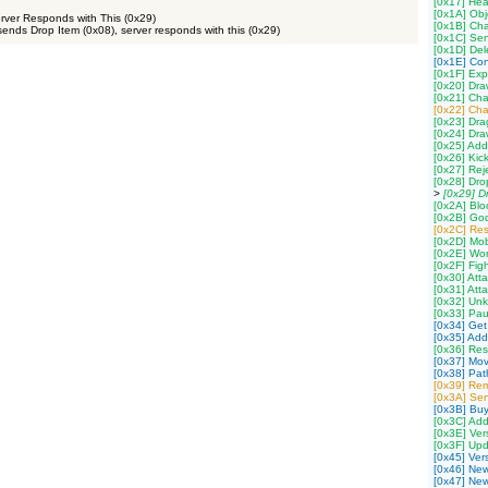
[0x17] Hea
[0x1A] Obj
erver Responds with This (0x29)
[0x1B] Ch
sends Drop Item (0x08), server responds with this (0x29)
[0x1C] Se
[0x1D] Del
[0x1E] Con
[0x1F] Exp
[0x20] Dr
[0x21] Cha
[0x22] Ch
[0x23] Dra
[0x24] Dra
[0x25] Add
[0x26] Kic
[0x27] Rej
[0x28] Dro
>
[0x29] D
[0x2A] Blo
[0x2B] God
[0x2C] Res
[0x2D] Mob
[0x2E] Wor
[0x2F] Fig
[0x30] Att
[0x31] Att
[0x32] Un
[0x33] Pau
[0x34] Get
[0x35] Add
[0x36] Res
[0x37] Mov
[0x38] Path
[0x39] Re
[0x3A] Sen
[0x3B] Buy
[0x3C] Add
[0x3E] Ver
[0x3F] Upd
[0x45] Ver
[0x46] New
[0x47] New