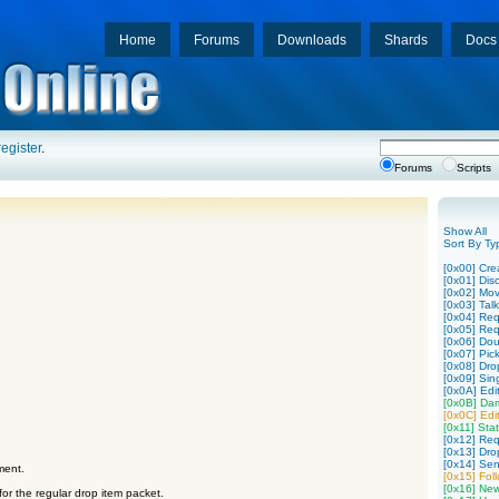
Home
Forums
Downloads
Shards
Docs
register
.
Forums
Scripts
Show All
Sort By Ty
[0x00] Cre
[0x01] Disc
[0x02] Mo
[0x03] Tal
[0x04] Req
[0x05] Req
[0x06] Dou
[0x07] Pic
[0x08] Dro
[0x09] Sing
[0x0A] Edit
[0x0B] Da
[0x0C] Edit
[0x11] Stat
[0x12] Req
[0x13] Dro
[0x14] Sen
ment.
[0x15] Fol
[0x16] New
or the regular drop item packet.