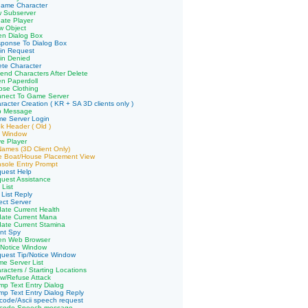
name Character
w Subserver
ate Player
w Object
en Dialog Box
sponse To Dialog Box
in Request
in Denied
ete Character
end Characters After Delete
n Paperdoll
pse Clothing
nnect To Game Server
racter Creation ( KR + SA 3D clients only )
p Message
me Server Login
k Header ( Old )
e Window
e Player
 Names (3D Client Only)
ve Boat/House Placement View
sole Entry Prompt
quest Help
uest Assistance
 List
 List Reply
ect Server
ate Current Health
date Current Mana
ate Current Stamina
ent Spy
en Web Browser
/Notice Window
uest Tip/Notice Window
e Server List
racters / Starting Locations
ow/Refuse Attack
p Text Entry Dialog
p Text Entry Dialog Reply
code/Ascii speech request
icode Speech message