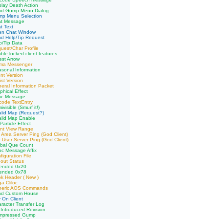
play Death Action
nd Gump Menu Dialog
mp Menu Selection
at Message
t Text
en Chat Window
d Help/Tip Request
p/Tip Data
uest/Char Profile
ble locked client features
st Arrow
ima Messenger
sonal Information
ent Version
ist Version
eral Information Packet
phical Effect
loc Message
code TextEntry
visible (Smurf it!)
alid Map (Request?)
alid Map Enable
article Effect
ent View Range
 Area Server Ping (God Client)
 User Server Ping (God Client)
obal Que Count
loc Message Affix
iguration File
out Status
tended 0x20
tended 0x78
k Header ( New )
a Cliloc
neric AOS Commands
nd Custom House
 On Client
racter Transfer Log
Introduced Revision
mpressed Gump