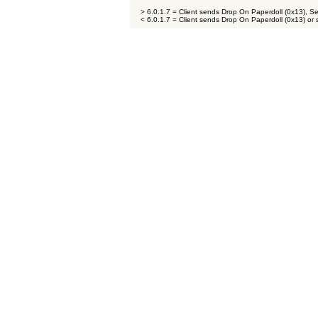
> 6.0.1.7 = Client sends Drop On Paperdoll (0x13), S
< 6.0.1.7 = Client sends Drop On Paperdoll (0x13) or 