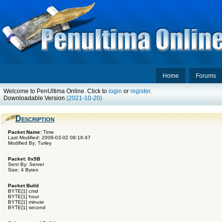
Home
Forums
Welcome to PenUltima Online. Click to
login
or
register
.
Downloadable Version
(2021-10-20)
Description
Packet Name:
Time
Last Modified: 2009-03-02 08:16:47
Modified By: Turley
Packet: 0x5B
Sent By: Server
Size: 4 Bytes
Packet Build
BYTE[1] cmd
BYTE[1] hour
BYTE[1] minute
BYTE[1] second