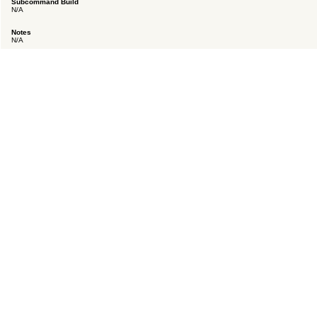
Subcommand Build
N/A
Notes
N/A