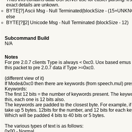
exact details are unkown.
BYTE[?] Ascii Msg - Null Terminated(blockSize - (15+UNK
else
BYTE[?][2] Unicode Msg - Null Terminated (blockSize - 12)
Subcommand Build
N/A
Notes
For pre 2.0.7 clients Type is always < 0xc0. Uox based emus c
this packet to pre 2.0.7 data if Type >=0xc0.
(different view of it)
If Mode&0xc0 then there are keywords (from speech.mul) pre
Keywords:
The first 12 bits = the number of keywords present. The keywo
this, each one is 12 bits also.
The keywords are padded to the closest byte. For example, if t
take up 5 bytes. 12bits for the number, and 12 bits for each
Which will be padded 4 bits to 40 bits or 5 bytes.
The various types of text is as follows:
0x00 - Normal