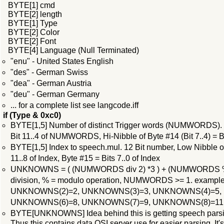
BYTE[1] cmd
BYTE[2] length
BYTE[1] Type
BYTE[2] Color
BYTE[2] Font
BYTE[4] Language (Null Terminated)
"enu" - United States English
"des" - German Swiss
"dea" - German Austria
"deu" - German Germany
... for a complete list see langcode.iff
if (Type & 0xc0)
BYTE[1,5] Number of distinct Trigger words (NUMWORDS). 1
Bit 11..4 of NUMWORDS, Hi-Nibble of Byte #14 (Bit 7..4) 
BYTE[1,5] Index to speech.mul. 12 Bit number, Low Nibble of 
11..8 of Index, Byte #15 = Bits 7..0 of Index
UNKNOWNS = ( (NUMWORDS div 2) *3 ) + (NUMWORDS % 2) 
division, % = modulo operation, NUMWORDS >= 1. examp
UNKNOWNS(2)=2, UNKNOWNS(3)=3, UNKNOWNS(4)=5,
UNKNOWNS(6)=8, UNKNOWNS(7)=9, UNKNOWNS(8)=11
BYTE[UNKNOWNS] Idea behind this is getting speech parsing
Thus this contains data OSI server use for easier parsing. It