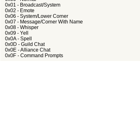
0x01 - Broadcast/System
0x02 - Emote
0x06 - System/Lower Corner
0x07 - Message/Corner With Name
0x08 - Whisper
0x09 - Yell
0x0A - Spell
0x0D - Guild Chat
0x0E - Alliance Chat
0x0F - Command Prompts