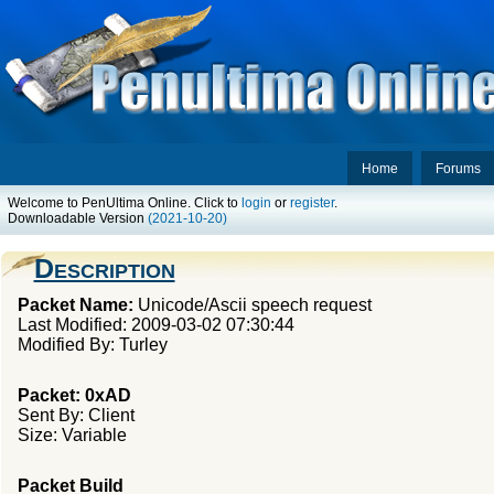
Home
Forums
Welcome to PenUltima Online. Click to
login
or
register
.
Downloadable Version
(2021-10-20)
Description
Packet Name:
Unicode/Ascii speech request
Last Modified: 2009-03-02 07:30:44
Modified By: Turley
Packet: 0xAD
Sent By: Client
Size: Variable
Packet Build