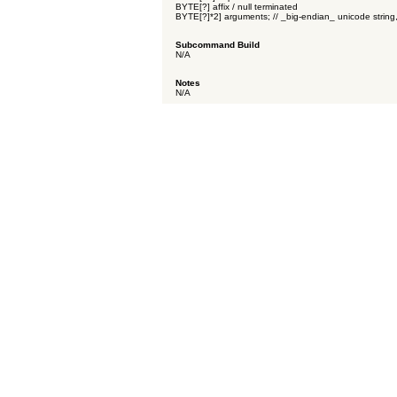
BYTE[?] affix / null terminated
BYTE[?]*2] arguments; // _big-endian_ unicode string,
Subcommand Build
N/A
Notes
N/A