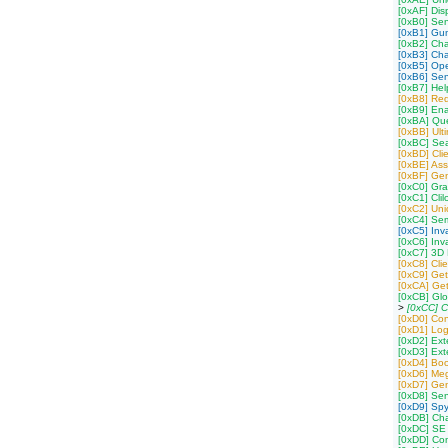
[0xAF] Dis
[0xB0] Se
[0xB1] Gu
[0xB2] Ch
[0xB3] Cha
[0xB5] Op
[0xB6] Sen
[0xB7] Hel
[0xB8] Req
[0xB9] Ena
[0xBA] Que
[0xBB] Ult
[0xBC] Sea
[0xBD] Cli
[0xBE] Ass
[0xBF] Gen
[0xC0] Gra
[0xC1] Cli
[0xC2] Uni
[0xC4] Semi
[0xC5] Inv
[0xC6] Inv
[0xC7] 3D P
[0xC8] Cli
[0xC9] Get
[0xCA] Get
[0xCB] Gl
>
[0xCC] C
[0xD0] Conf
[0xD1] Log
[0xD2] Ex
[0xD3] Ex
[0xD4] Boo
[0xD6] Meg
[0xD7] Ge
[0xD8] Se
[0xD9] Spy
[0xDB] Cha
[0xDC] SE 
[0xDD] Co