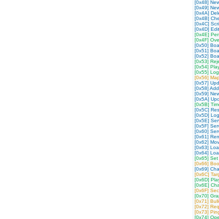
[0x48] New
[0x49] Ne
[0x4A] Dele
[0x4B] Che
[0x4C] Scr
[0x4D] Edit
[0x4E] Per
[0x4F] Over
[0x50] Bo
[0x51] Bo
[0x52] Bo
[0x53] Rej
[0x54] Pla
[0x55] Log
[0x56] Map
[0x57] Up
[0x58] Ad
[0x59] Ne
[0x5A] Up
[0x5B] Tim
[0x5C] Res
[0x5D] Log
[0x5E] Serv
[0x5F] Ser
[0x60] Ser
[0x61] Rem
[0x62] Mov
[0x63] Loa
[0x64] Lo
[0x65] Set
[0x66] Boo
[0x69] Cha
[0x6C] Ta
[0x6D] Pla
[0x6E] Cha
[0x6F] Sec
[0x70] Gra
[0x71] Bul
[0x72] Re
[0x73] Pi
[0x74] Op