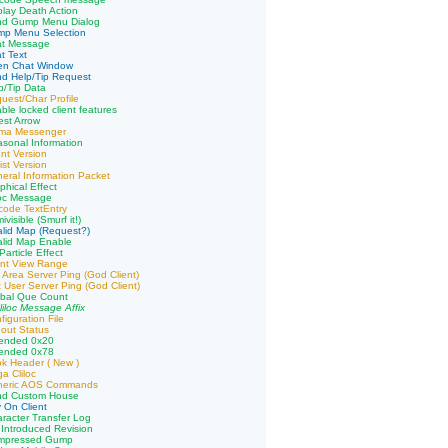
play Death Action
nd Gump Menu Dialog
mp Menu Selection
at Message
t Text
en Chat Window
d Help/Tip Request
p/Tip Data
uest/Char Profile
ble locked client features
st Arrow
ima Messenger
sonal Information
ent Version
ist Version
eral Information Packet
phical Effect
loc Message
code TextEntry
visible (Smurf it!)
alid Map (Request?)
alid Map Enable
article Effect
ent View Range
 Area Server Ping (God Client)
 User Server Ping (God Client)
obal Que Count
liloc Message Affix
iguration File
out Status
tended 0x20
tended 0x78
k Header ( New )
a Cliloc
neric AOS Commands
nd Custom House
 On Client
racter Transfer Log
Introduced Revision
mpressed Gump