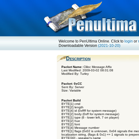
Welcome to PenUltima Online. Click to
login
or
Downloadable Version
(2021-10-20)
Description
Packet Name:
Cliloc Message Affix
Last Modified: 2009-03-02 08:01:08
Modified By: Turley
Packet: 0xCC
Sent By: Server
Size: Variable
Packet Build
BYTE[1] cmd
BYTE[2] length
BYTE[4] id (0xffff for system message)
BYTE[2] body (0xff for system message)
BYTE[1] type (6 - lower left, 7 on player)
BYTE[2] hue
BYTE[2] font
BYTE[4] Message number
BYTE[1] flags (0x02 is unknown, 0x04 signals the mes
localization string, (flags & 0x1) == 1 signals to prepen
BYTE[30] - speaker's name