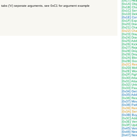
[0x17] Hea
[0x1A] Obj
 tabs ('\t') seperate arguments, see 0xC1 for argument example
[0x1B] Ch
[0x1C] Se
[0x1D] Del
[0x1E] Con
[0x1F] Exp
[0x20] Dr
[0x21] Cha
[0x22] Ch
[0x23] Dra
[0x24] Dra
[0x25] Add
[0x26] Kic
[0x27] Rej
[0x28] Dro
[0x29] Dro
[0x2A] Blo
[0x2B] God
[0x2C] Res
[0x2D] Mob
[0x2E] Wor
[0x2F] Fig
[0x30] Att
[0x31] Att
[0x32] Un
[0x33] Pau
[0x34] Get
[0x35] Add
[0x36] Res
[0x37] Mov
[0x38] Path
[0x39] Re
[0x3A] Sen
[0x3B] Buy
[0x3C] Add
[0x3E] Ver
[0x3F] Upd
[0x45] Ver
[0x46] New
[0x47] New