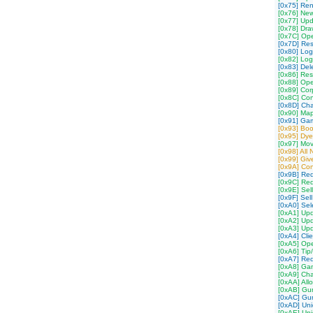
[0x75] Re
[0x76] Ne
[0x77] Upd
[0x78] Dra
[0x7C] Op
[0x7D] Re
[0x80] Log
[0x82] Log
[0x83] Del
[0x86] Res
[0x88] Ope
[0x89] Cor
[0x8C] Co
[0x8D] Cha
[0x90] Ma
[0x91] Ga
[0x93] Boo
[0x95] Dy
[0x97] Mov
[0x98] All
[0x99] Gi
[0x9A] Con
[0x9B] Re
[0x9C] Req
[0x9E] Sell
[0x9F] Sell
[0xA0] Sel
[0xA1] Upd
[0xA2] Up
[0xA3] Upd
[0xA4] Cli
[0xA5] Op
[0xA6] Tip
[0xA7] Req
[0xA8] Gam
[0xA9] Cha
[0xAA] All
[0xAB] Gum
[0xAC] Gum
[0xAD] Uni
[0xAE] Un