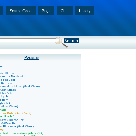
Source Code
Bugs
Chat
History
Packets
pe
ate Character
onnect Notification
ve Request
k Request
uest God Mode (God Client)
uest Attack
ble Click
k Up Item
p Item
le Click
 (God Client)
mage
 Tile Data (God Client)
us Bar Info
uest Skill etc use
p->Wear Item
d Elevation (God Client)
low
 Health bar status update (SA)