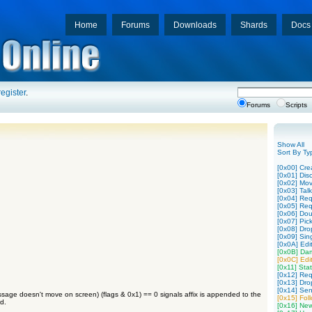
Home
Forums
Downloads
Shards
Docs
register
.
Forums
Scripts
Show All
Sort By Ty
[0x00] Cre
[0x01] Disc
[0x02] Mo
[0x03] Tal
[0x04] Req
[0x05] Req
[0x06] Dou
[0x07] Pic
[0x08] Dro
[0x09] Sing
[0x0A] Edit
[0x0B] Da
[0x0C] Edit
[0x11] Stat
[0x12] Req
[0x13] Dro
[0x14] Sen
sage doesn't move on screen) (flags & 0x1) == 0 signals affix is appended to the
[0x15] Fol
d.
[0x16] New