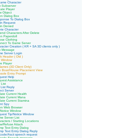
name Character
w Subserver
ate Player
w Object
en Dialog Box
sponse To Dialog Box
in Request
in Denied
ete Character
end Characters After Delete
n Paperdoll
pse Clothing
nnect To Game Server
racter Creation ( KR + SA 3D clients only )
p Message
me Server Login
k Header ( Old )
e Window
e Player
 Names (3D Client Only)
ve Boat/House Placement View
sole Entry Prompt
quest Help
uest Assistance
 List
 List Reply
ect Server
ate Current Health
date Current Mana
ate Current Stamina
ent Spy
en Web Browser
/Notice Window
uest Tip/Notice Window
e Server List
racters / Starting Locations
ow/Refuse Attack
p Text Entry Dialog
p Text Entry Dialog Reply
code/Ascii speech request
icode Speech message