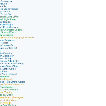
 Animation
w Hues
te Art
ck Client Version
ipt Names
 Script File
sonal Light Level
all Light Level
ard Header
ard Message
ard Post Message
ect Character Logon
y Sound Effect
in Complete
 Packet (cartography/treasure)
date Regions
d Region
w Context FX
date Context FX
e
tart Version
in Character
er Listing
ver List Add Entry
ver List Remove Entry
ove Static Object
e Static Object
d Area
ad Area Request
 Weather
ks (Pages)
nge Text/Emote Colors
rget Cursor Commands
y Midi Music
racter Animation
ure Trading
phical Effect
letin Board Messages
quest War Mode
ng Message
en Buy Window