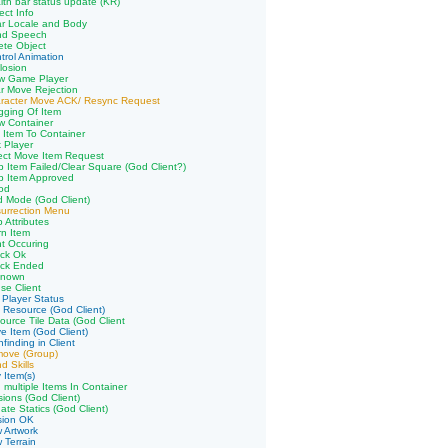
lth bar status update (KR)
ect Info
ar Locale and Body
nd Speech
ete Object
trol Animation
losion
aw Game Player
r Move Rejection
aracter Move ACK/ Resync Request
gging Of Item
w Container
 Item To Container
k Player
ect Move Item Request
p Item Failed/Clear Square (God Client?)
p Item Approved
od
 Mode (God Client)
urrection Menu
 Attributes
n Item
ht Occuring
ack Ok
ack Ended
known
se Client
 Player Status
 Resource (God Client)
ource Tile Data (God Client
e Item (God Client)
finding in Client
move (Group)
d Skills
 Item(s)
 multiple Items In Container
sions (God Client)
ate Statics (God Client)
sion OK
 Artwork
 Terrain