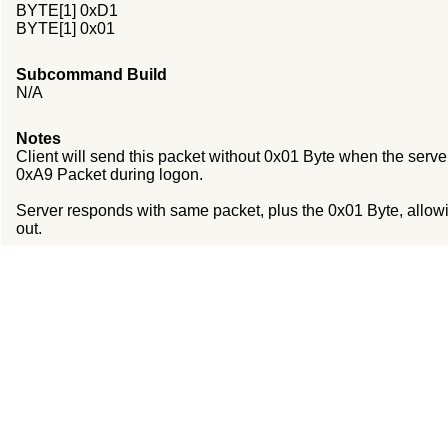
BYTE[1] 0xD1
BYTE[1] 0x01
Subcommand Build
N/A
Notes
Client will send this packet without 0x01 Byte when the serv
0xA9 Packet during logon.
Server responds with same packet, plus the 0x01 Byte, allowin
out.