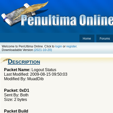
Home
Forums
Welcome to PenUltima Online. Click to
login
or
register
.
Downloadable Version
(2021-10-20)
Description
Packet Name:
Logout Status
Last Modified: 2009-08-15 09:50:03
Modified By: MuadDib
Packet: 0xD1
Sent By: Both
Size: 2 bytes
Packet Build