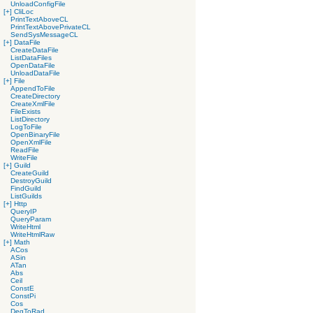
UnloadConfigFile
[+]
CliLoc
PrintTextAboveCL
PrintTextAbovePrivateCL
SendSysMessageCL
[+]
DataFile
CreateDataFile
ListDataFiles
OpenDataFile
UnloadDataFile
[+]
File
AppendToFile
CreateDirectory
CreateXmlFile
FileExists
ListDirectory
LogToFile
OpenBinaryFile
OpenXmlFile
ReadFile
WriteFile
[+]
Guild
CreateGuild
DestroyGuild
FindGuild
ListGuilds
[+]
Http
QueryIP
QueryParam
WriteHtml
WriteHtmlRaw
[+]
Math
ACos
ASin
ATan
Abs
Ceil
ConstE
ConstPi
Cos
DegToRad