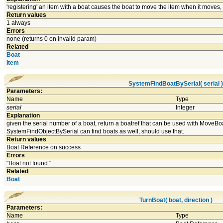
'registering' an item with a boat causes the boat to move the item when it moves, if 
Return values
1 always
Errors
none (returns 0 on invalid param)
Related
Boat
Item
SystemFindBoatBySerial( serial )
Parameters:
Name
Type
serial
Integer
Explanation
given the serial number of a boat, return a boatref that can be used with MoveBoa
SystemFindObjectBySerial can find boats as well, should use that.
Return values
Boat Reference on success
Errors
"Boat not found."
Related
Boat
TurnBoat( boat, direction )
Parameters:
Name
Type