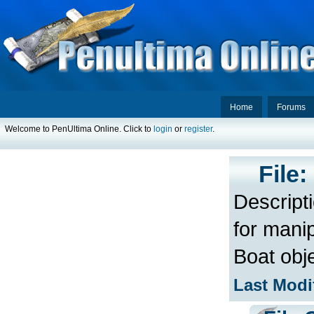
Home
Forums
Welcome to PenUltima Online. Click to
login
or
register
.
File
Descript
for manip
Boat obj
Last Modi