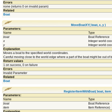
Errors
none (returns 0 on invalid param)
Related
Boat
MoveBoatXY( boat, x, y )
Parameters:
Name
Type
boat
Boat Reference
x
Integer world coo
y
Integer world coo
Explanation
Moves a boat to the specified world coordinates.
Careful moving close to the world edge where a part of the boat might be out of 
Return values
1 on success, 0 on failure
Errors
Invalid Parameter
Related
Boat
RegisterItemWithBoat( boat, item 
Parameters:
Name
Type
boat
Boat Reference
item
Item Reference)
Explanation