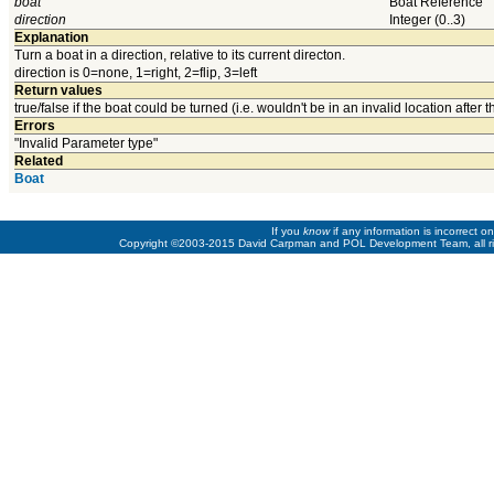
boat
Boat Reference
direction
Integer (0..3)
Explanation
Turn a boat in a direction, relative to its current directon.
direction is 0=none, 1=right, 2=flip, 3=left
Return values
true/false if the boat could be turned (i.e. wouldn't be in an invalid location after t
Errors
"Invalid Parameter type"
Related
Boat
If you
know
if any information is incorrect 
Copyright ©2003-2015 David Carpman and POL Development Team, all