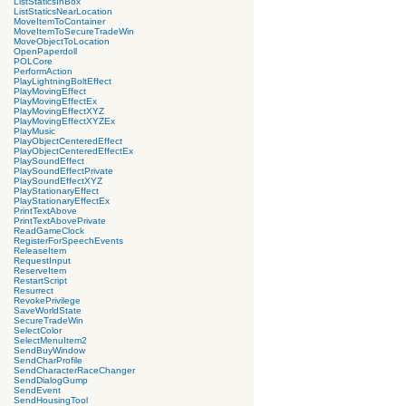
ListStaticsInBox
ListStaticsNearLocation
MoveItemToContainer
MoveItemToSecureTradeWin
MoveObjectToLocation
OpenPaperdoll
POLCore
PerformAction
PlayLightningBoltEffect
PlayMovingEffect
PlayMovingEffectEx
PlayMovingEffectXYZ
PlayMovingEffectXYZEx
PlayMusic
PlayObjectCenteredEffect
PlayObjectCenteredEffectEx
PlaySoundEffect
PlaySoundEffectPrivate
PlaySoundEffectXYZ
PlayStationaryEffect
PlayStationaryEffectEx
PrintTextAbove
PrintTextAbovePrivate
ReadGameClock
RegisterForSpeechEvents
ReleaseItem
RequestInput
ReserveItem
RestartScript
Resurrect
RevokePrivilege
SaveWorldState
SecureTradeWin
SelectColor
SelectMenuItem2
SendBuyWindow
SendCharProfile
SendCharacterRaceChanger
SendDialogGump
SendEvent
SendHousingTool