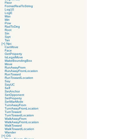
Floor
FormatRealToString
Log10
LogE
Max
Min
Pow
RadToDeg
Root
Sin
Sqrt
Tan
[+]
Npc
CanMove
Face
GetProperty
IsLegalMove
MakeBoundingBox
Move
RunAwayFrom
RunAwayFromLocation
RunToward
RunTowardLocation
Say
SayUC
Self
SetAnchor
SetOpponent
SetProperty
SetWarMode
TurnAwayFrom
TurnAwayFromLocation
TurnToward
TurnTowardLocation
WalkAwayFrom
WalkAwayFromLocation
WalkToward
WalkTowardLocation
Wander
[+]
OS