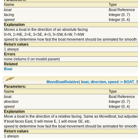
Name
Type
boat
Boat Reference
facing
Integer (0..7)
speed
Integer (0..4)
Explanation
Moves a boat in the direction of an absolute facing
0=N, 1=NE, 2=E, 3=SE, 4=S, 5=SW, 6=W, 7=NW
speed to determine how fast the boat movement should be animated for smooth
Return values
1 always
Errors
none (returns 0 on invalid param)
Related
Boat
MoveBoatRelative( boat, direction, speed := BOA
Parameters:
Name
Type
boat
Boat Reference
direction
Integer (0..7)
speed
Integer (0..4)
Explanation
Move a boat in the direction of a relative facing. Same as MoveBoat, but adjusted 
If boat faces East, 0 will move E, 1 will move SE, etc.
speed to determine how fast the boat movement should be animated for smooth
Return values
1 always