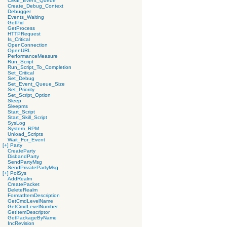
Clear_Event_Queue
Create_Debug_Context
Debugger
Events_Waiting
GetPid
GetProcess
HTTPRequest
Is_Critical
OpenConnection
OpenURL
PerformanceMeasure
Run_Script
Run_Script_To_Completion
Set_Critical
Set_Debug
Set_Event_Queue_Size
Set_Priority
Set_Script_Option
Sleep
Sleepms
Start_Script
Start_Skill_Script
SysLog
System_RPM
Unload_Scripts
Wait_For_Event
[+]
Party
CreateParty
DisbandParty
SendPartyMsg
SendPrivatePartyMsg
[+]
PolSys
AddRealm
CreatePacket
DeleteRealm
FormatItemDescription
GetCmdLevelName
GetCmdLevelNumber
GetItemDescriptor
GetPackageByName
IncRevision