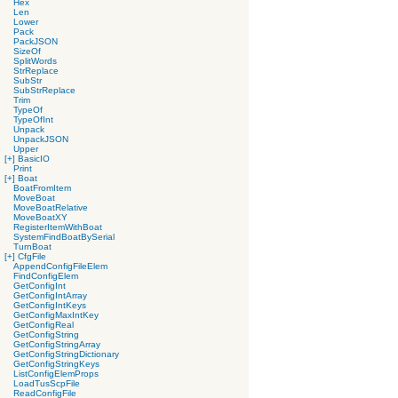
Hex
Len
Lower
Pack
PackJSON
SizeOf
SplitWords
StrReplace
SubStr
SubStrReplace
Trim
TypeOf
TypeOfInt
Unpack
UnpackJSON
Upper
[+]
BasicIO
Print
[+]
Boat
BoatFromItem
MoveBoat
MoveBoatRelative
MoveBoatXY
RegisterItemWithBoat
SystemFindBoatBySerial
TurnBoat
[+]
CfgFile
AppendConfigFileElem
FindConfigElem
GetConfigInt
GetConfigIntArray
GetConfigIntKeys
GetConfigMaxIntKey
GetConfigReal
GetConfigString
GetConfigStringArray
GetConfigStringDictionary
GetConfigStringKeys
ListConfigElemProps
LoadTusScpFile
ReadConfigFile