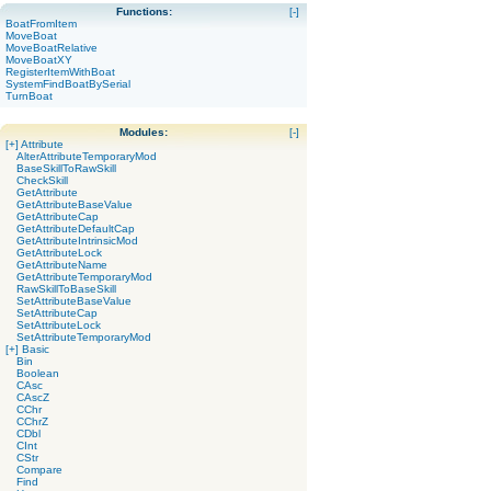
Functions:
[-]
BoatFromItem
MoveBoat
MoveBoatRelative
MoveBoatXY
RegisterItemWithBoat
SystemFindBoatBySerial
TurnBoat
Modules:
[-]
[+]
Attribute
AlterAttributeTemporaryMod
BaseSkillToRawSkill
CheckSkill
GetAttribute
GetAttributeBaseValue
GetAttributeCap
GetAttributeDefaultCap
GetAttributeIntrinsicMod
GetAttributeLock
GetAttributeName
GetAttributeTemporaryMod
RawSkillToBaseSkill
SetAttributeBaseValue
SetAttributeCap
SetAttributeLock
SetAttributeTemporaryMod
[+]
Basic
Bin
Boolean
CAsc
CAscZ
CChr
CChrZ
CDbl
CInt
CStr
Compare
Find