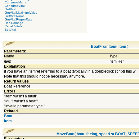
ConsumeMana
ConsumeVital
GetVital
GetVitalMaximumValue
GetVitalName
GetVitalRegenRate
HealDamage
RecalcVitals
SetVital
BoatFromItem( item )
Parameters:
Name
Type
item
Item Ref
Explanation
if you have an itemref referring to a boat (typically in a doubleclick script) this will 
Note that this should not be necessary anymore.
Return values
Boat Reference
Errors
"Item wasn't a multi"
"Multi wasn't a boat"
"Invalid parameter type."
Related
Boat
Item
MoveBoat( boat, facing, speed := BOAT_SPEE
Parameters: