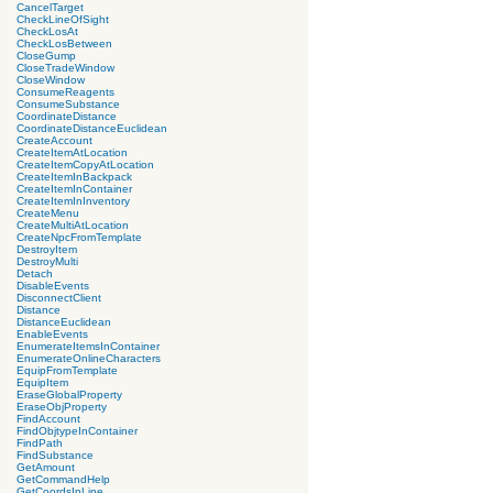
CancelTarget
CheckLineOfSight
CheckLosAt
CheckLosBetween
CloseGump
CloseTradeWindow
CloseWindow
ConsumeReagents
ConsumeSubstance
CoordinateDistance
CoordinateDistanceEuclidean
CreateAccount
CreateItemAtLocation
CreateItemCopyAtLocation
CreateItemInBackpack
CreateItemInContainer
CreateItemInInventory
CreateMenu
CreateMultiAtLocation
CreateNpcFromTemplate
DestroyItem
DestroyMulti
Detach
DisableEvents
DisconnectClient
Distance
DistanceEuclidean
EnableEvents
EnumerateItemsInContainer
EnumerateOnlineCharacters
EquipFromTemplate
EquipItem
EraseGlobalProperty
EraseObjProperty
FindAccount
FindObjtypeInContainer
FindPath
FindSubstance
GetAmount
GetCommandHelp
GetCoordsInLine