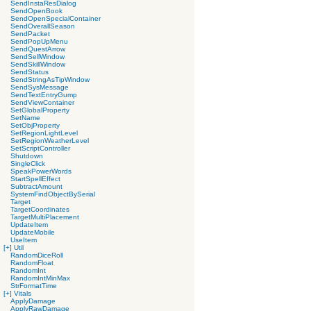
SendInstaResDialog
SendOpenBook
SendOpenSpecialContainer
SendOverallSeason
SendPacket
SendPopUpMenu
SendQuestArrow
SendSellWindow
SendSkillWindow
SendStatus
SendStringAsTipWindow
SendSysMessage
SendTextEntryGump
SendViewContainer
SetGlobalProperty
SetName
SetObjProperty
SetRegionLightLevel
SetRegionWeatherLevel
SetScriptController
Shutdown
SingleClick
SpeakPowerWords
StartSpellEffect
SubtractAmount
SystemFindObjectBySerial
Target
TargetCoordinates
TargetMultiPlacement
UpdateItem
UpdateMobile
UseItem
[+]
Util
RandomDiceRoll
RandomFloat
RandomInt
RandomIntMinMax
StrFormatTime
[+]
Vitals
ApplyDamage
ApplyRawDamage