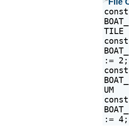
File 
const 
BOAT_
const 
BOAT_
:= 2;
const 
BOAT_
const 
BOAT_S
:= 4;