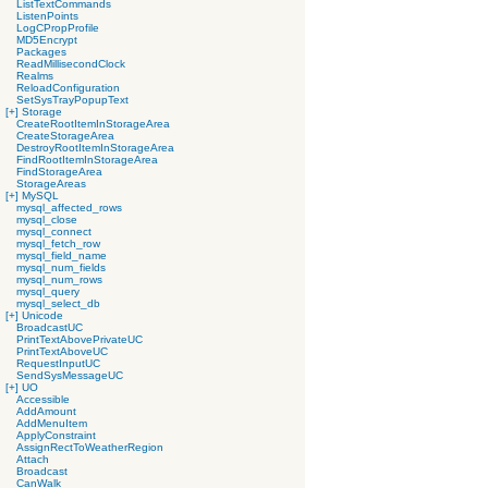
ListTextCommands
ListenPoints
LogCPropProfile
MD5Encrypt
Packages
ReadMillisecondClock
Realms
ReloadConfiguration
SetSysTrayPopupText
[+]
Storage
CreateRootItemInStorageArea
CreateStorageArea
DestroyRootItemInStorageArea
FindRootItemInStorageArea
FindStorageArea
StorageAreas
[+]
MySQL
mysql_affected_rows
mysql_close
mysql_connect
mysql_fetch_row
mysql_field_name
mysql_num_fields
mysql_num_rows
mysql_query
mysql_select_db
[+]
Unicode
BroadcastUC
PrintTextAbovePrivateUC
PrintTextAboveUC
RequestInputUC
SendSysMessageUC
[+]
UO
Accessible
AddAmount
AddMenuItem
ApplyConstraint
AssignRectToWeatherRegion
Attach
Broadcast
CanWalk