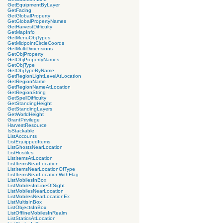
GetEquipmentByLayer
GetFacing
GetGlobalProperty
GetGlobalPropertyNames
GetHarvestDifficulty
GetMapInfo
GetMenuObjTypes
GetMidpointCircleCoords
GetMultiDimensions
GetObjProperty
GetObjPropertyNames
GetObjType
GetObjTypeByName
GetRegionLightLevelAtLocation
GetRegionName
GetRegionNameAtLocation
GetRegionString
GetSpellDifficulty
GetStandingHeight
GetStandingLayers
GetWorldHeight
GrantPrivilege
HarvestResource
IsStackable
ListAccounts
ListEquippedItems
ListGhostsNearLocation
ListHostiles
ListItemsAtLocation
ListItemsNearLocation
ListItemsNearLocationOfType
ListItemsNearLocationWithFlag
ListMobilesInBox
ListMobilesInLineOfSight
ListMobilesNearLocation
ListMobilesNearLocationEx
ListMultisInBox
ListObjectsInBox
ListOfflineMobilesInRealm
ListStaticsAtLocation